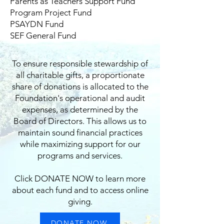
Parents as Teachers Support Fund
Program Project Fund
PSAYDN Fund
SEF General Fund
To ensure responsible stewardship of
all charitable gifts, a proportionate
share of donations is allocated to the
Foundation's operational and audit
expenses, as determined by the
Board of Directors. This allows us to
maintain sound financial practices
while maximizing support for our
programs and services.
Click DONATE NOW to learn more
about each fund and to access online
giving.
DONATE NOW