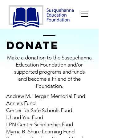
DONATE
Make a donation to the Susquehanna
Education Foundation and/or
supported programs and funds
and become a Friend of the
Foundation.
Andrew M. Hergan Memorial Fund
Annie's Fund
Center for Safe Schools Fund
IU and You Fund
LPN Center Scholarship Fund
Myrna B. Shure Learning Fund