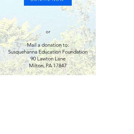
or
Mail a donation to:
Susquehanna Education Foundation
90 Lawton Lane
Milton, PA 17847
Contact
90 Lawton Lane
Milton, PA 17847
Tel:
570-523-1155
ext. 2314​